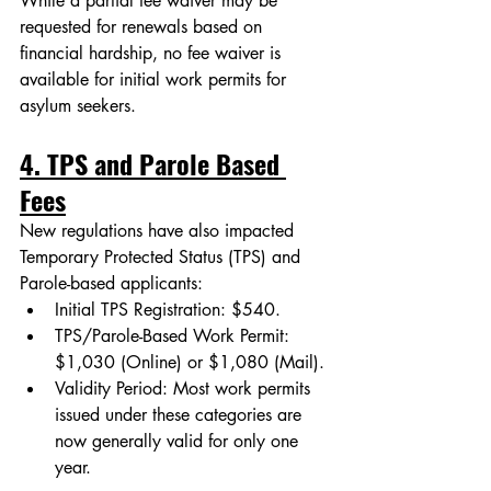
While a partial fee waiver may be 
requested for renewals based on 
financial hardship, no fee waiver is 
available for initial work permits for 
asylum seekers.
4. TPS and Parole Based 
Fees
New regulations have also impacted 
Temporary Protected Status (TPS) and 
Parole-based applicants:
Initial TPS Registration: $540.
TPS/Parole-Based Work Permit: 
$1,030 (Online) or $1,080 (Mail).
Validity Period: Most work permits 
issued under these categories are 
now generally valid for only one 
year.