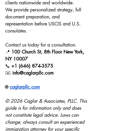
clients nationwide and worldwide.
We provide personalized strategy, full 
document preparation, and 
representation before USCIS and U.S. 
consulates.
Contact us today for a consultation.
📍 
100 Church St, 8th Floor New York, 
NY 10007
📞 
+1 (646) 874-3575
✉️ 
info@caglarpllc.com
🌐 
caglarpllc.com
© 2026 Caglar & Associates, PLLC. This 
guide is for information only and does 
not constitute legal advice. Laws can 
change; always consult an experienced 
immigration attorney for your specific 