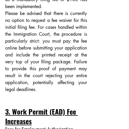
been implemented. 
Please be advised that there is currently 
no option to request a fee waiver for this 
initial filing fee. For cases handled within 
the Immigration Court, the procedure is 
particularly strict: you must pay the fee 
online before submitting your application 
and include the printed receipt at the 
very top of your filing package. Failure 
to provide this proof of payment may 
result in the court rejecting your entire 
application, potentially affecting your 
legal deadlines.
3. Work Permit (EAD) Fee 
Increases