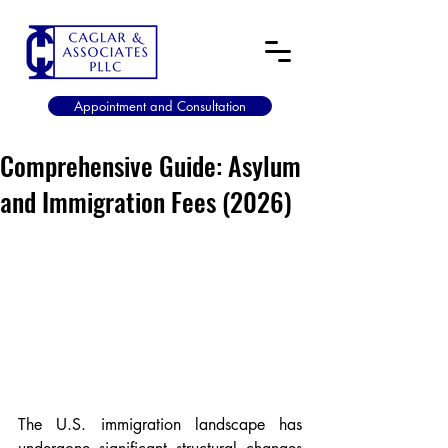
Appointment and Consultation
Comprehensive Guide: Asylum
and Immigration Fees (2026)
The U.S. immigration landscape has 