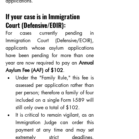
applications.
If your case is in Immigration 
Court (Defensive/EOIR):
For cases currently pending in 
Immigration Court (Defensive/EOIR), 
applicants whose asylum applications 
have been pending for more than one 
year are now required to pay an 
Annual 
Asylum Fee (AAF) of $102
. 
Under the "Family Rule," this fee is 
assessed per application rather than 
per person; therefore a family of four 
included on a single Form I-589 will 
still only owe a total of $102. 
It is critical to remain vigilant, as an 
Immigration Judge can order this 
payment at any time and may set 
extremely strict deadlines, 