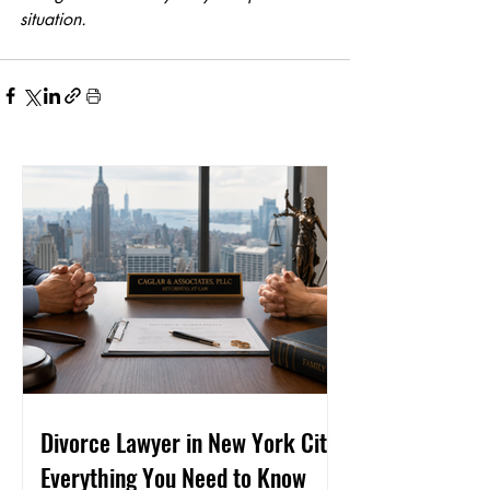
situation.
Divorce Lawyer in New York City:
Everything You Need to Know