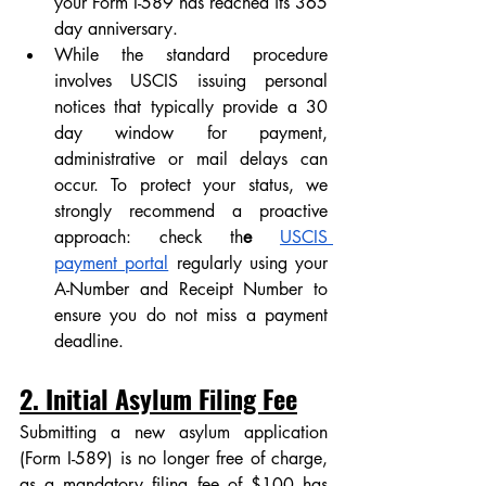
your Form I-589 has reached its 365 
day anniversary. 
While the standard procedure 
involves USCIS issuing personal 
notices that typically provide a 30 
day window for payment, 
administrative or mail delays can 
occur. To protect your status, we 
strongly recommend a proactive 
approach: check th
e 
USCIS 
payment portal
regularly using your 
A-Number and Receipt Number to 
ensure you do not miss a payment 
deadline.
2. Initial Asylum Filing Fee
Submitting a new asylum application 
(Form I-589) is no longer free of charge, 
as a mandatory filing fee of $100 has 