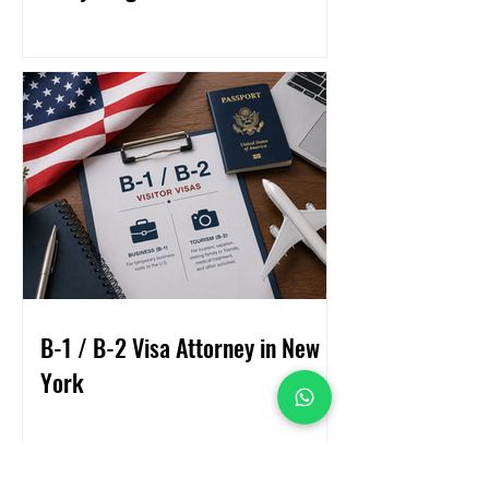
B-1 / B-2 Visa Attorney in New
York