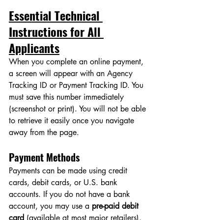
Essential Technical 
Instructions for All 
Applicants
When you complete an online payment, 
a screen will appear with an Agency 
Tracking ID or Payment Tracking ID. You 
must save this number immediately 
(screenshot or print). You will not be able 
to retrieve it easily once you navigate 
away from the page.
Payment Methods
Payments can be made using credit 
cards, debit cards, or U.S. bank 
accounts. If you do not have a bank 
account, you may use a 
pre-paid debit 
card
 (available at most major retailers), 