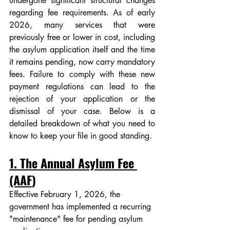
undergone significant structural changes 
regarding fee requirements. As of early 
2026, many services that were 
previously free or lower in cost, including 
the asylum application itself and the time 
it remains pending, now carry mandatory 
fees. Failure to comply with these new 
payment regulations can lead to the 
rejection of your application or the 
dismissal of your case. Below is a 
detailed breakdown of what you need to 
know to keep your file in good standing.
1. The Annual Asylum Fee 
(AAF
)
Effective February 1, 2026, the 
government has implemented a recurring 
"maintenance" fee for pending asylum 