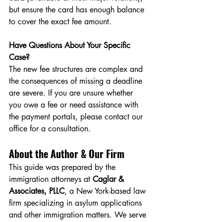
but ensure the card has enough balance 
to cover the exact fee amount.
Have Questions About Your Specific 
Case?
The new fee structures are complex and 
the consequences of missing a deadline 
are severe. If you are unsure whether 
you owe a fee or need assistance with 
the payment portals, please contact our 
office for a consultation.
About the Author & Our Firm
This guide was prepared by the 
immigration attorneys at 
Caglar & 
Associates, PLLC
, a New York-based law 
firm specializing in asylum applications 
and other immigration matters. We serve 