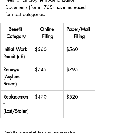
Fees for Employment Authorization 
Documents (Form I-765) have increased 
for most categories.
Benefit 
Online 
Paper/Mail 
Category
Filing
Filing
Initial Work 
$560
$560
Permit (c8)
Renewal 
$745
$795
(Asylum-
Based)
Replacemen
$470
$520
t 
(Lost/Stolen)