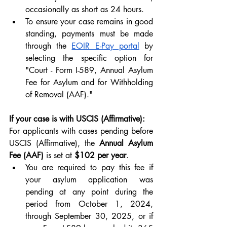
occasionally as short as 24 hours. 
To ensure your case remains in good 
standing, payments must be made 
through the 
EOIR E-Pay portal
 by 
selecting the specific option for 
"Court - Form I-589, Annual Asylum 
Fee for Asylum and for Withholding 
of Removal (AAF)."
If your case is with USCIS (Affirmative):
For applicants with cases pending before 
USCIS (Affirmative), the 
Annual Asylum 
Fee (AAF)
 is set at 
$102 per year
. 
You are required to pay this fee if 
your asylum application was 
pending at any point during the 
period from October 1, 2024, 
through September 30, 2025, or if 