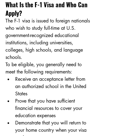
What Is the F-1 Visa and Who Can 
Apply?
The F-1 visa is issued to foreign nationals 
who wish to study full-time at U.S. 
government-recognized educational 
institutions, including universities, 
colleges, high schools, and language 
schools.
To be eligible, you generally need to 
meet the following requirements:
Receive an acceptance letter from 
an authorized school in the United 
States
Prove that you have sufficient 
financial resources to cover your 
education expenses
Demonstrate that you will return to 
your home country when your visa 