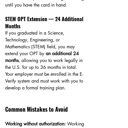
until you have the card in hand.
STEM OPT Extension — 24 Additional 
Months
If you graduated in a Science, 
Technology, Engineering, or 
Mathematics (STEM) field, you may 
extend your OPT by 
an additional 24 
months
, allowing you to work legally in 
the U.S. for up to 36 months in total. 
Your employer must be enrolled in the E-
Verify system and must work with you to 
develop a formal training plan.
Common Mistakes to Avoid
Working without authorization:
 Working 