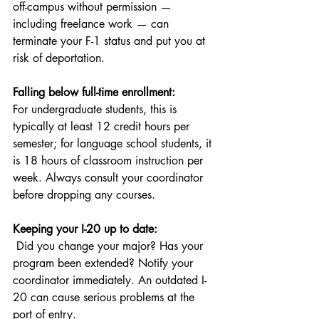
off-campus without permission — 
including freelance work — can 
terminate your F-1 status and put you at 
risk of deportation.
Falling below full-time enrollment:
For undergraduate students, this is 
typically at least 12 credit hours per 
semester; for language school students, it 
is 18 hours of classroom instruction per 
week. Always consult your coordinator 
before dropping any courses.
Keeping your I-20 up to date:
 Did you change your major? Has your 
program been extended? Notify your 
coordinator immediately. An outdated I-
20 can cause serious problems at the 
port of entry.