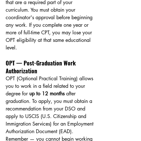
that are a required part of your 
curriculum. You must obtain your 
coordinator's approval before beginning 
any work. If you complete one year or 
more of full-time CPT, you may lose your 
OPT eligibility at that same educational 
level.
OPT — Post-Graduation Work 
Authorization
OPT (Optional Practical Training) allows 
you to work in a field related to your 
degree for 
up to 12 months
 after 
graduation. To apply, you must obtain a 
recommendation from your DSO and 
apply to USCIS (U.S. Citizenship and 
Immigration Services) for an Employment 
Authorization Document (EAD). 
Remember — you cannot begin working 