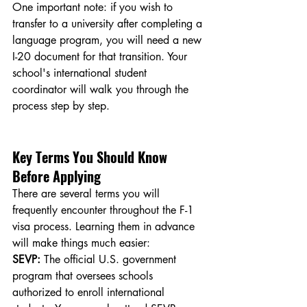
One important note: if you wish to 
transfer to a university after completing a 
language program, you will need a new 
I-20 document for that transition. Your 
school's international student 
coordinator will walk you through the 
process step by step.
Key Terms You Should Know 
Before Applying
There are several terms you will 
frequently encounter throughout the F-1 
visa process. Learning them in advance 
will make things much easier:
SEVP:
 The official U.S. government 
program that oversees schools 
authorized to enroll international 