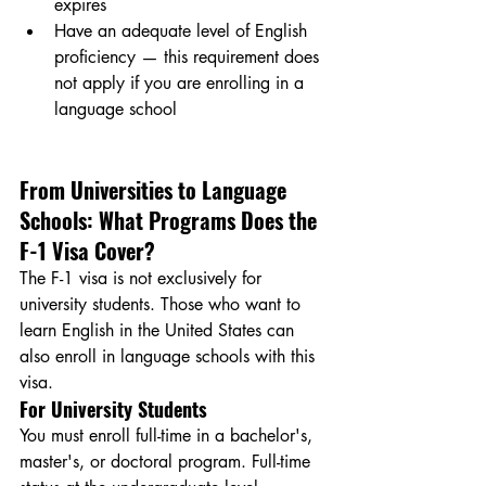
expires
Have an adequate level of English 
proficiency — this requirement does 
not apply if you are enrolling in a 
language school
From Universities to Language 
Schools: What Programs Does the 
F-1 Visa Cover?
The F-1 visa is not exclusively for 
university students. Those who want to 
learn English in the United States can 
also enroll in language schools with this 
visa.
For University Students
You must enroll full-time in a bachelor's, 
master's, or doctoral program. Full-time 