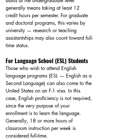
status at the undergraduate level 
generally means taking at least 12 
credit hours per semester. For graduate 
and doctoral programs, this varies by 
university — research or teaching 
assistantships may also count toward full-
time status.
For Language School (ESL) Students
Those who wish to attend English 
language programs (ESL — English as a 
Second Language) can also come to the 
United States on an F-1 visa. In this 
case, English proficiency is not required, 
since the very purpose of your 
enrollment is to learn the language. 
Generally, 18 or more hours of 
classroom instruction per week is 
considered full-time.