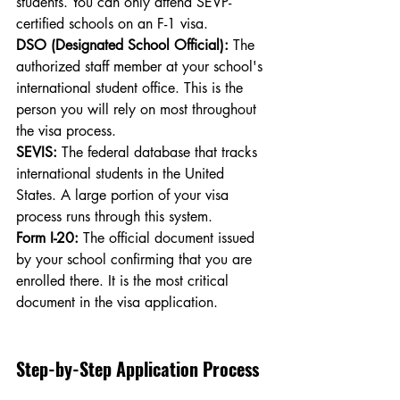
students. You can only attend SEVP-
certified schools on an F-1 visa.
DSO (Designated School Official):
 The 
authorized staff member at your school's 
international student office. This is the 
person you will rely on most throughout 
the visa process.
SEVIS:
 The federal database that tracks 
international students in the United 
States. A large portion of your visa 
process runs through this system.
Form I-20:
 The official document issued 
by your school confirming that you are 
enrolled there. It is the most critical 
document in the visa application.
Step-by-Step Application Process