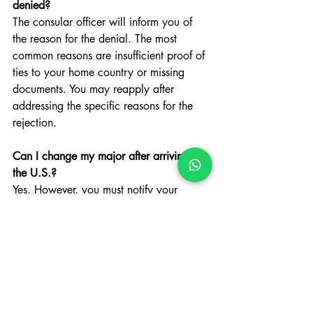
denied?
The consular officer will inform you of 
the reason for the denial. The most 
common reasons are insufficient proof of 
ties to your home country or missing 
documents. You may reapply after 
addressing the specific reasons for the 
rejection.
Can I change my major after arriving in 
the U.S.?
Yes. However, you must notify your 
coordinator immediately. Your 
coordinator will update your SEVIS 
record and issue a new I-20 reflecting 
your new field of study.
This article has been prepared for 