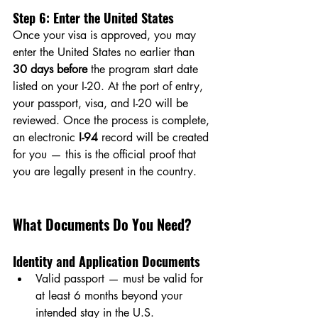
Step 6: Enter the United States
Once your visa is approved, you may 
enter the United States no earlier than 
30 days before
 the program start date 
listed on your I-20. At the port of entry, 
your passport, visa, and I-20 will be 
reviewed. Once the process is complete, 
an electronic 
I-94
 record will be created 
for you — this is the official proof that 
you are legally present in the country.
What Documents Do You Need?
Identity and Application Documents
Valid passport — must be valid for 
at least 6 months beyond your 
intended stay in the U.S.