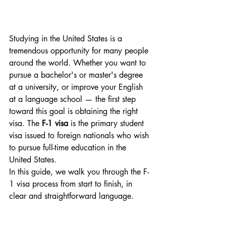
Studying in the United States is a 
tremendous opportunity for many people 
around the world. Whether you want to 
pursue a bachelor's or master's degree 
at a university, or improve your English 
at a language school — the first step 
toward this goal is obtaining the right 
visa. The 
F-1 visa
 is the primary student 
visa issued to foreign nationals who wish 
to pursue full-time education in the 
United States.
In this guide, we walk you through the F-
1 visa process from start to finish, in 
clear and straightforward language.