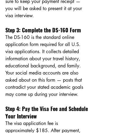
sure to keep your payment receipt — 
you will be asked to present it at your 
visa interview.
Step 3: Complete the DS-160 Form
The DS-160 is the standard online 
application form required for all U.S. 
visa applications. It collects detailed 
information about your travel history, 
educational background, and family. 
Your social media accounts are also 
asked about on this form — posts that 
contradict your stated academic goals 
may come up during your interview.
Step 4: Pay the Visa Fee and Schedule 
Your Interview
The visa application fee is 
approximately $185. After payment, 