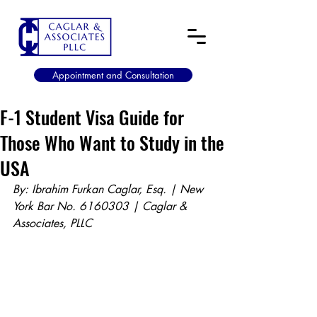
Appointment and Consultation
F-1 Student Visa Guide for
Those Who Want to Study in the
USA
By: Ibrahim Furkan Caglar, Esq. | New 
York Bar No. 6160303 | Caglar & 
Associates, PLLC