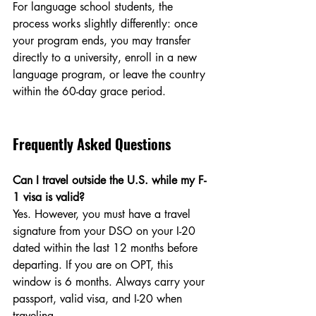
For language school students, the 
process works slightly differently: once 
your program ends, you may transfer 
directly to a university, enroll in a new 
language program, or leave the country 
within the 60-day grace period.
Frequently Asked Questions
Can I travel outside the U.S. while my F-
1 visa is valid?
Yes. However, you must have a travel 
signature from your DSO on your I-20 
dated within the last 12 months before 
departing. If you are on OPT, this 
window is 6 months. Always carry your 
passport, valid visa, and I-20 when 
traveling.