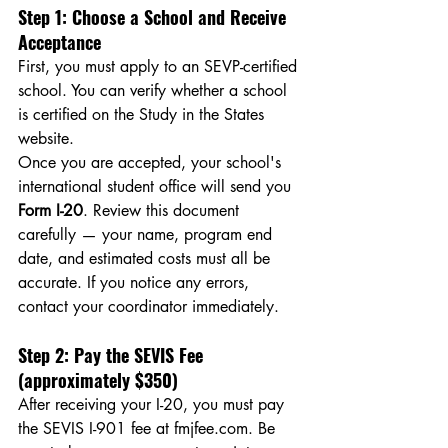
Step 1: Choose a School and Receive 
Acceptance
First, you must apply to an SEVP-certified 
school. You can verify whether a school 
is certified on the Study in the States 
website.
Once you are accepted, your school's 
international student office will send you 
Form I-20
. Review this document 
carefully — your name, program end 
date, and estimated costs must all be 
accurate. If you notice any errors, 
contact your coordinator immediately.
Step 2: Pay the SEVIS Fee 
(approximately $350)
After receiving your I-20, you must pay 
the SEVIS I-901 fee at 
fmjfee.com
. Be 