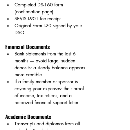
Completed DS-160 form 
(confirmation page)
SEVIS I-901 fee receipt
Original Form I-20 signed by your 
DSO
Financial Documents
Bank statements from the last 6 
months — avoid large, sudden 
deposits; a steady balance appears 
more credible
If a family member or sponsor is 
covering your expenses: their proof 
of income, tax returns, and a 
notarized financial support letter
Academic Documents
Transcripts and diplomas from all 