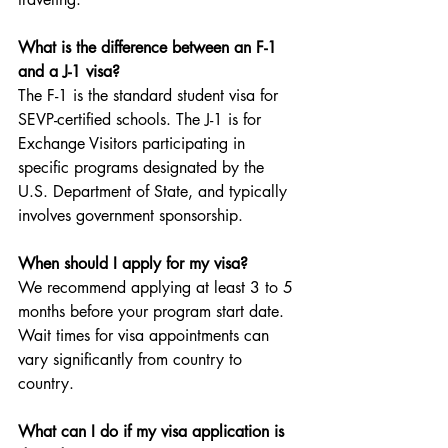
What is the difference between an F-1 
and a J-1 visa?
The F-1 is the standard student visa for 
SEVP-certified schools. The J-1 is for 
Exchange Visitors participating in 
specific programs designated by the 
U.S. Department of State, and typically 
involves government sponsorship.
When should I apply for my visa?
We recommend applying at least 3 to 5 
months before your program start date. 
Wait times for visa appointments can 
vary significantly from country to 
country.
What can I do if my visa application is 