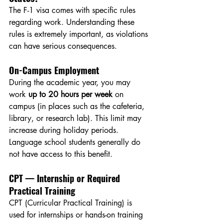
The F-1 visa comes with specific rules 
regarding work. Understanding these 
rules is extremely important, as violations 
can have serious consequences.
On-Campus Employment
During the academic year, you may 
work 
up to 20 hours per week
 on 
campus (in places such as the cafeteria, 
library, or research lab). This limit may 
increase during holiday periods. 
Language school students generally do 
not have access to this benefit.
CPT — Internship or Required 
Practical Training
CPT (Curricular Practical Training) is 
used for internships or hands-on training 