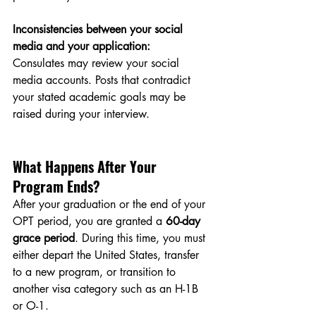
Inconsistencies between your social 
media and your application:
Consulates may review your social 
media accounts. Posts that contradict 
your stated academic goals may be 
raised during your interview.
What Happens After Your 
Program Ends?
After your graduation or the end of your 
OPT period, you are granted a 
60-day 
grace period
. During this time, you must 
either depart the United States, transfer 
to a new program, or transition to 
another visa category such as an H-1B 
or O-1.