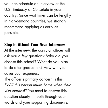
you can schedule an interview at the 
U.S. Embassy or Consulate in your 
country. Since wait times can be lengthy 
in high-demand countries, we strongly 
recommend applying as early as 
possible.
Step 5: Attend Your Visa Interview
At the interview, the consular officer will 
ask you a few questions: Why did you 
choose this school? What do you plan 
to do after graduation? How will you 
cover your expenses?
The officer's primary concern is this: 
"Will this person return home when their 
visa expires?"
 You need to answer this 
question clearly — both through your 
words and your supporting documents.