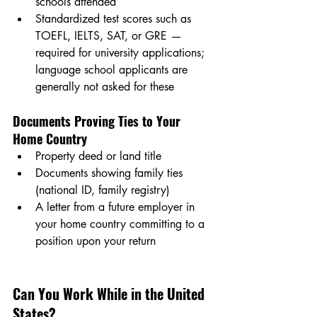
schools attended
Standardized test scores such as 
TOEFL, IELTS, SAT, or GRE — 
required for university applications; 
language school applicants are 
generally not asked for these
Documents Proving Ties to Your 
Home Country
Property deed or land title
Documents showing family ties 
(national ID, family registry)
A letter from a future employer in 
your home country committing to a 
position upon your return
Can You Work While in the United 
States?