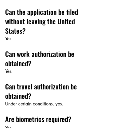
Can the application be filed 
without leaving the United 
States?
Yes.
Can work authorization be 
obtained?
Yes.
Can travel authorization be 
obtained?
Under certain conditions, yes.
Are biometrics required?
Yes.