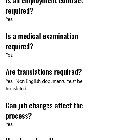
Is an employment contract 
required?
Yes.
Is a medical examination 
required?
Yes.
Are translations required?
Yes. Non-English documents must be 
translated.
Can job changes affect the 
process?
Yes.