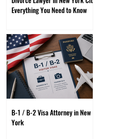
Divorce Lawyer in New York City:
Everything You Need to Know
B-1 / B-2 Visa Attorney in New
York