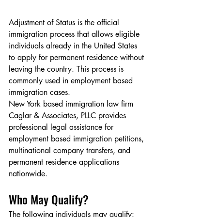
Adjustment of Status is the official 
immigration process that allows eligible 
individuals already in the United States 
to apply for permanent residence without 
leaving the country. This process is 
commonly used in employment based 
immigration cases.
New York based immigration law firm 
Caglar & Associates, PLLC provides 
professional legal assistance for 
employment based immigration petitions, 
multinational company transfers, and 
permanent residence applications 
nationwide.
Who May Qualify?
The following individuals may qualify: