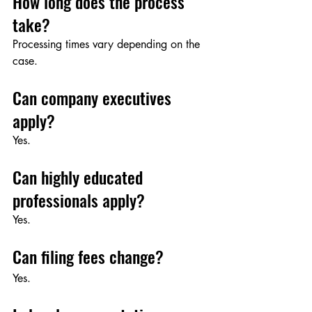
How long does the process 
take?
Processing times vary depending on the 
case.
Can company executives 
apply?
Yes.
Can highly educated 
professionals apply?
Yes.
Can filing fees change?
Yes.