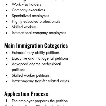
Work visa holders
Company executives
Specialized employees
Highly educated professionals
Skilled workers
International company employees
Main Immigration Categories
Extraordinary ability petitions
Executive and managerial petitions
Advanced degree professional 
petitions
Skilled worker petitions
Intracompany transfer related cases
Application Process
The employer prepares the petition