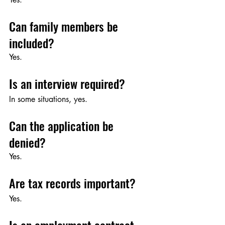
Can family members be 
included?
Yes.
Is an interview required?
In some situations, yes.
Can the application be 
denied?
Yes.
Are tax records important?
Yes.