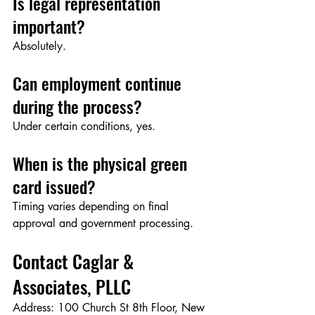
Is legal representation 
important?
Absolutely.
Can employment continue 
during the process?
Under certain conditions, yes.
When is the physical green 
card issued?
Timing varies depending on final 
approval and government processing.
Contact Caglar & 
Associates, PLLC
Address: 100 Church St 8th Floor, New 