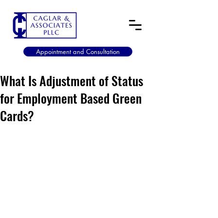
Appointment and Consultation
What Is Adjustment of Status
for Employment Based Green
Cards?