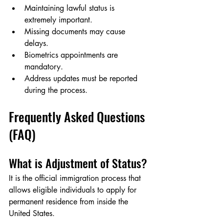
Maintaining lawful status is 
extremely important.
Missing documents may cause 
delays.
Biometrics appointments are 
mandatory.
Address updates must be reported 
during the process.
Frequently Asked Questions 
(FAQ)
What is Adjustment of Status?
It is the official immigration process that 
allows eligible individuals to apply for 
permanent residence from inside the 
United States.