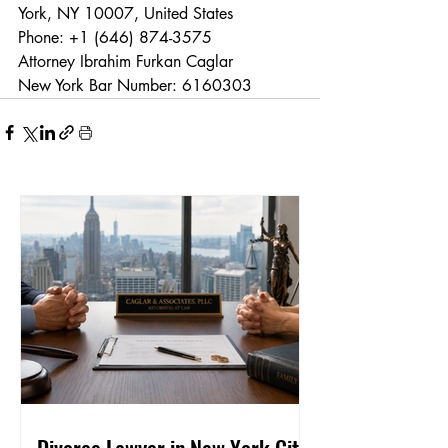
York, NY 10007, United States
Phone: +1 (646) 874-3575
Attorney Ibrahim Furkan Caglar
New York Bar Number: 6160303