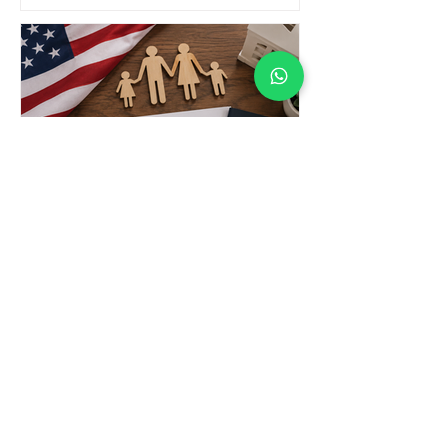
What Are the IR-3 / IH-3 / IR-4
/ IH-4 Visas?