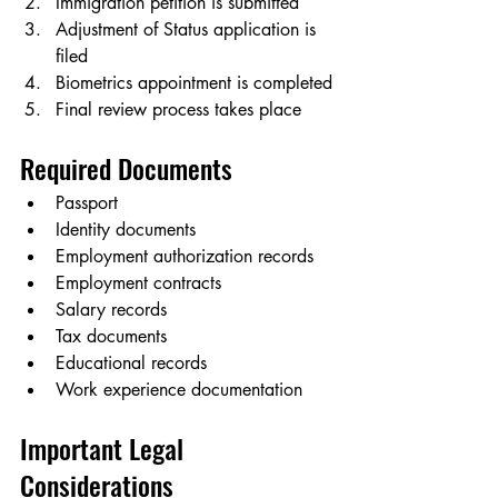
Immigration petition is submitted
Adjustment of Status application is 
filed
Biometrics appointment is completed
Final review process takes place
Required Documents
Passport
Identity documents
Employment authorization records
Employment contracts
Salary records
Tax documents
Educational records
Work experience documentation
Important Legal 
Considerations