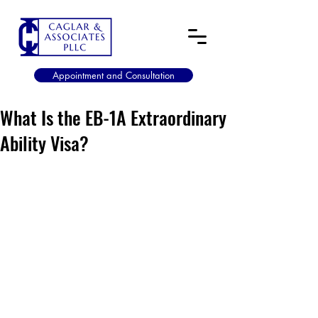
Appointment and Consultation
What Is the EB-1A Extraordinary
Ability Visa?