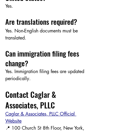
Yes.
Are translations required?
Yes. Non-English documents must be 
translated.
Can immigration filing fees 
change?
Yes. Immigration filing fees are updated 
periodically.
Contact Caglar & 
Associates, PLLC
Caglar & Associates, PLLC Official 
Website
📍 100 Church St 8th Floor, New York, 