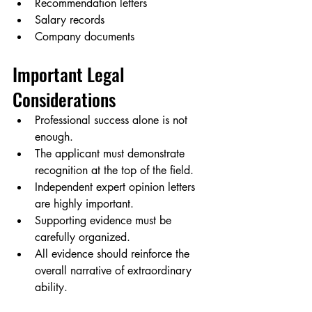
Recommendation letters
Salary records
Company documents
Important Legal 
Considerations
Professional success alone is not 
enough.
The applicant must demonstrate 
recognition at the top of the field.
Independent expert opinion letters 
are highly important.
Supporting evidence must be 
carefully organized.
All evidence should reinforce the 
overall narrative of extraordinary 
ability.