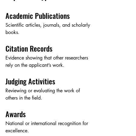
Academic Publications
Scientific articles, journals, and scholarly 
books.
Citation Records
Evidence showing that other researchers 
rely on the applicant’s work.
Judging Activities
Reviewing or evaluating the work of 
others in the field.
Awards
National or international recognition for 
excellence.