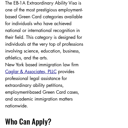
The EB-1A Extraordinary Ability Visa is 
one of the most prestigious employment-
based Green Card categories available 
for individuals who have achieved 
national or international recognition in 
their field. This category is designed for 
individuals at the very top of professions 
involving science, education, business, 
athletics, and the arts.
New York based immigration law firm 
Caglar & Associates, PLLC
 provides 
professional legal assistance for 
extraordinary ability petitions, 
employment-based Green Card cases, 
and academic immigration matters 
nationwide.
Who Can Apply?