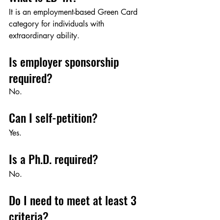
It is an employment-based Green Card 
category for individuals with 
extraordinary ability.
Is employer sponsorship 
required?
No.
Can I self-petition?
Yes.
Is a Ph.D. required?
No.
Do I need to meet at least 3 
criteria?