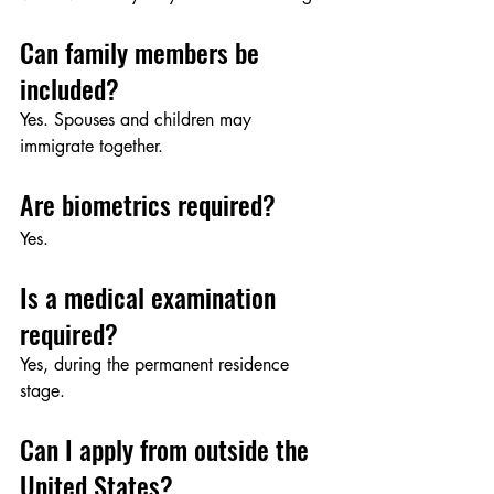
Can family members be 
included?
Yes. Spouses and children may 
immigrate together.
Are biometrics required?
Yes.
Is a medical examination 
required?
Yes, during the permanent residence 
stage.
Can I apply from outside the 
United States?