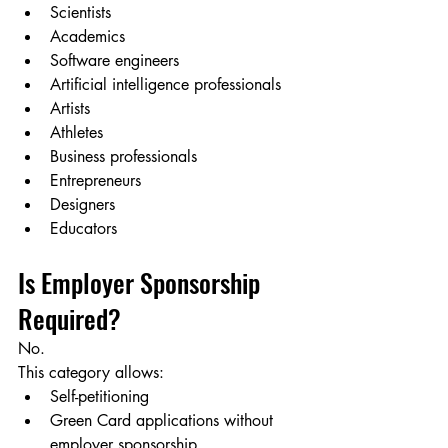
Scientists
Academics
Software engineers
Artificial intelligence professionals
Artists
Athletes
Business professionals
Entrepreneurs
Designers
Educators
Is Employer Sponsorship 
Required?
No.
This category allows:
Self-petitioning
Green Card applications without 
employer sponsorship