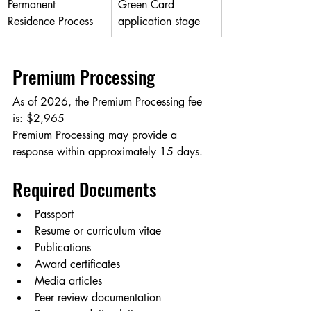
Permanent 
Green Card 
Residence Process
application stage
Premium Processing
As of 2026, the Premium Processing fee 
is: $2,965
Premium Processing may provide a 
response within approximately 15 days.
Required Documents
Passport
Resume or curriculum vitae
Publications
Award certificates
Media articles
Peer review documentation