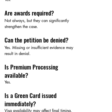
Are awards required?
Not always, but they can significantly 
strengthen the case.
Can the petition be denied?
Yes. Missing or insufficient evidence may 
result in denial.
Is Premium Processing 
available?
Yes.
Is a Green Card issued 
immediately?
Visa availability may affect final timing.