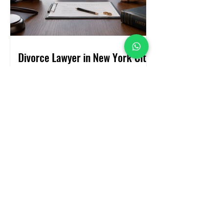
Divorce Lawyer in New York City:
Everything You Need to Know