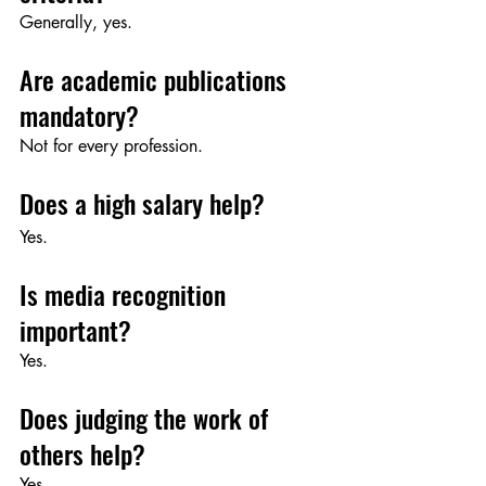
Generally, yes.
Are academic publications 
mandatory?
Not for every profession.
Does a high salary help?
Yes.
Is media recognition 
important?
Yes.
Does judging the work of 
others help?
Yes.