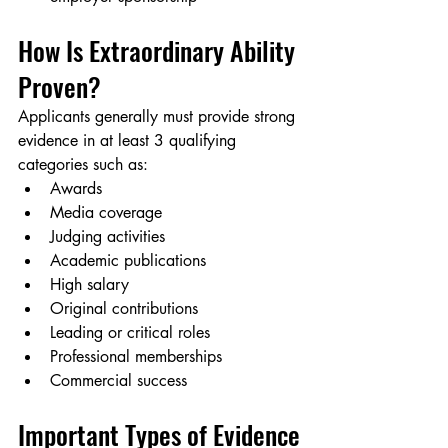
How Is Extraordinary Ability 
Proven?
Applicants generally must provide strong 
evidence in at least 3 qualifying 
categories such as:
Awards
Media coverage
Judging activities
Academic publications
High salary
Original contributions
Leading or critical roles
Professional memberships
Commercial success
Important Types of Evidence