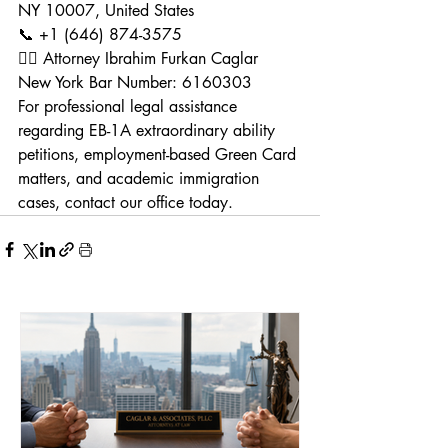
NY 10007, United States
📞 +1 (646) 874-3575
👨‍⚖️ Attorney Ibrahim Furkan Caglar
New York Bar Number: 6160303
For professional legal assistance 
regarding EB-1A extraordinary ability 
petitions, employment-based Green Card 
matters, and academic immigration 
cases, contact our office today.