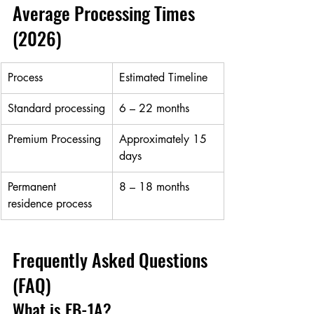
Average Processing Times 
(2026)
Process
Estimated Timeline
Standard processing
6 – 22 months
Premium Processing
Approximately 15 
days
Permanent 
8 – 18 months
residence process
Frequently Asked Questions 
(FAQ)
What is EB-1A?