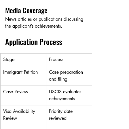
Media Coverage
News articles or publications discussing 
the applicant’s achievements.
Application Process
Stage
Process
Immigrant Petition
Case preparation 
and filing
Case Review
USCIS evaluates 
achievements
Visa Availability 
Priority date 
Review
reviewed