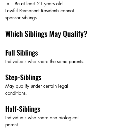
Be at least 21 years old
Lawful Permanent Residents cannot 
sponsor siblings.
Which Siblings May Qualify?
Full Siblings
Individuals who share the same parents.
Step-Siblings
May qualify under certain legal 
conditions.
Half-Siblings
Individuals who share one biological 
parent.