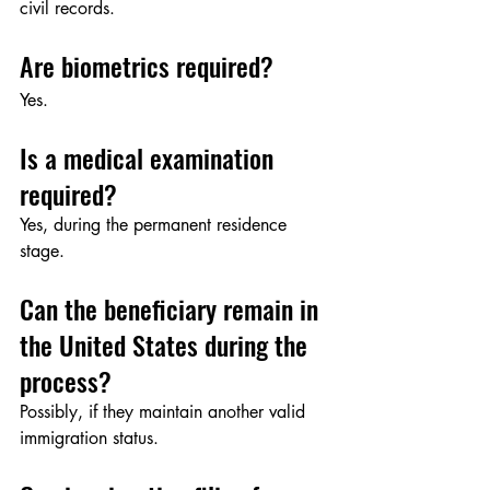
civil records.
Are biometrics required?
Yes.
Is a medical examination 
required?
Yes, during the permanent residence 
stage.
Can the beneficiary remain in 
the United States during the 
process?
Possibly, if they maintain another valid 
immigration status.