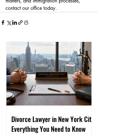
matters, and immigration processes, 
contact our office today.
Divorce Lawyer in New York City:
Everything You Need to Know