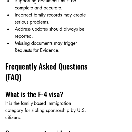
Supporting documents must be 
complete and accurate.
Incorrect family records may create 
serious problems.
Address updates should always be 
reported.
Missing documents may trigger 
Requests for Evidence.
Frequently Asked Questions 
(FAQ)
What is the F-4 visa?
It is the family-based immigration 
category for sibling sponsorship by U.S. 
citizens.