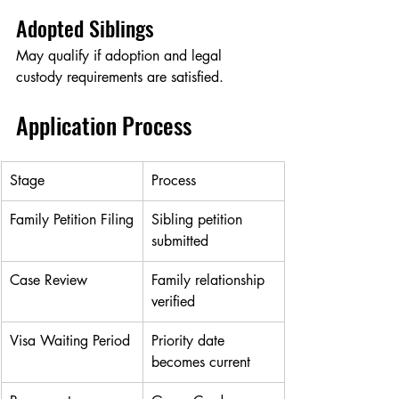
Adopted Siblings
May qualify if adoption and legal 
custody requirements are satisfied.
Application Process
Stage
Process
Family Petition Filing
Sibling petition 
submitted
Case Review
Family relationship 
verified
Visa Waiting Period
Priority date 
becomes current