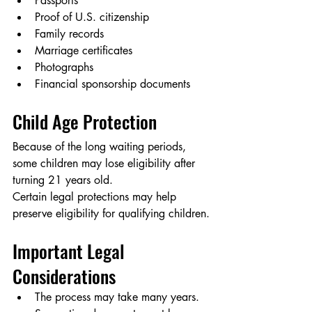
Passports
Proof of U.S. citizenship
Family records
Marriage certificates
Photographs
Financial sponsorship documents
Child Age Protection
Because of the long waiting periods, 
some children may lose eligibility after 
turning 21 years old.
Certain legal protections may help 
preserve eligibility for qualifying children.
Important Legal 
Considerations
The process may take many years.