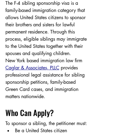
The F-4 sibling sponsorship visa is a 
family-based immigration category that 
allows United States citizens to sponsor 
their brothers and sisters for lawful 
permanent residence. Through this 
process, eligible siblings may immigrate 
to the United States together with their 
spouses and qualifying children.
New York based immigration law firm 
Caglar & Associates, PLLC
 provides 
professional legal assistance for sibling 
sponsorship petitions, family-based 
Green Card cases, and immigration 
matters nationwide.
Who Can Apply?
To sponsor a sibling, the petitioner must:
Be a United States citizen