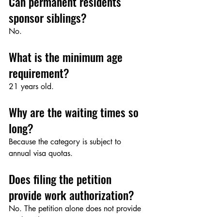
Can permanent residents 
sponsor siblings?
No.
What is the minimum age 
requirement?
21 years old.
Why are the waiting times so 
long?
Because the category is subject to 
annual visa quotas.
Does filing the petition 
provide work authorization?
No. The petition alone does not provide 