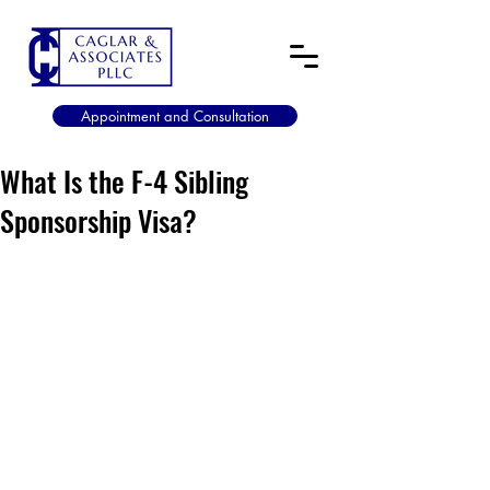
Appointment and Consultation
What Is the F-4 Sibling
Sponsorship Visa?