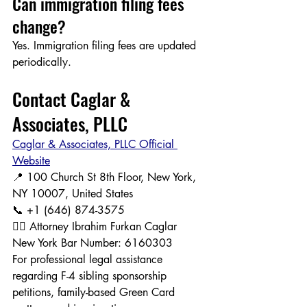
Can immigration filing fees 
change?
Yes. Immigration filing fees are updated 
periodically.
Contact Caglar & 
Associates, PLLC
Caglar & Associates, PLLC Official 
Website
📍 100 Church St 8th Floor, New York, 
NY 10007, United States
📞 +1 (646) 874-3575
👨‍⚖️ Attorney Ibrahim Furkan Caglar
New York Bar Number: 6160303
For professional legal assistance 
regarding F-4 sibling sponsorship 
petitions, family-based Green Card 