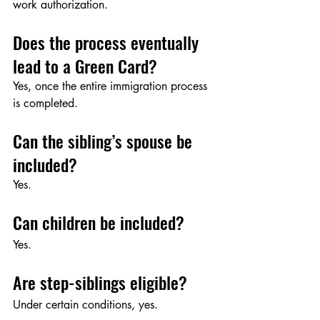
work authorization.
Does the process eventually 
lead to a Green Card?
Yes, once the entire immigration process 
is completed.
Can the sibling’s spouse be 
included?
Yes.
Can children be included?
Yes.
Are step-siblings eligible?
Under certain conditions, yes.