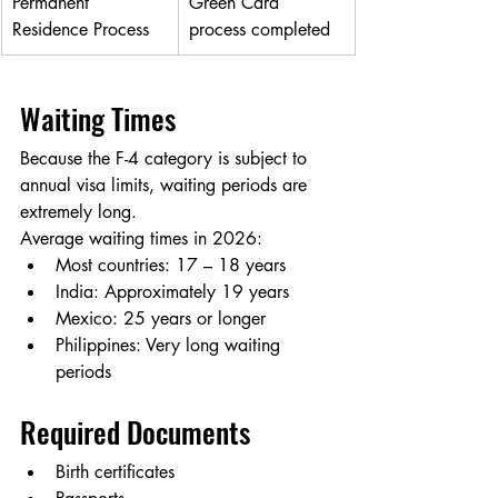
Permanent 
Green Card 
Residence Process
process completed
Waiting Times
Because the F-4 category is subject to 
annual visa limits, waiting periods are 
extremely long.
Average waiting times in 2026:
Most countries: 17 – 18 years
India: Approximately 19 years
Mexico: 25 years or longer
Philippines: Very long waiting 
periods
Required Documents
Birth certificates