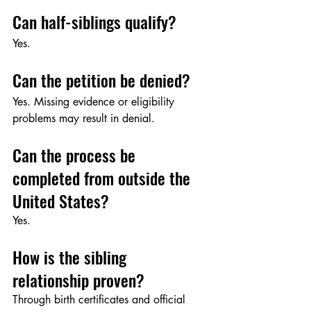
Can half-siblings qualify?
Yes.
Can the petition be denied?
Yes. Missing evidence or eligibility 
problems may result in denial.
Can the process be 
completed from outside the 
United States?
Yes.
How is the sibling 
relationship proven?
Through birth certificates and official 