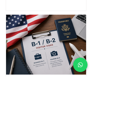
B-1 / B-2 Visa Attorney in New
York