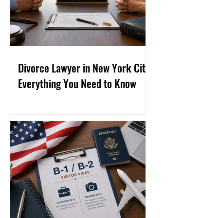
Divorce Lawyer in New York City:
Everything You Need to Know