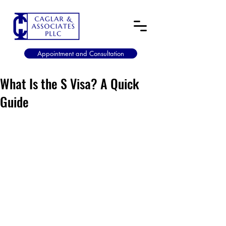
Appointment and Consultation
What Is the S Visa? A Quick
Guide