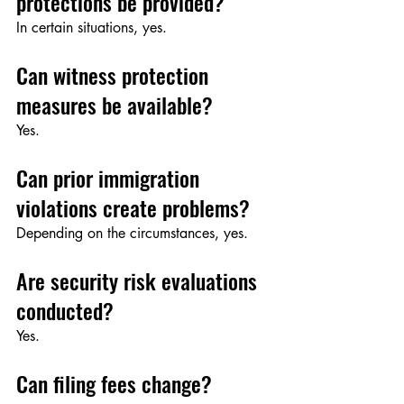
protections be provided?
In certain situations, yes.
Can witness protection 
measures be available?
Yes.
Can prior immigration 
violations create problems?
Depending on the circumstances, yes.
Are security risk evaluations 
conducted?
Yes.
Can filing fees change?