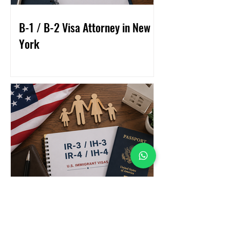
B-1 / B-2 Visa Attorney in New
York
What Are the IR-3 / IH-3 / IR-4
/ IH-4 Visas?