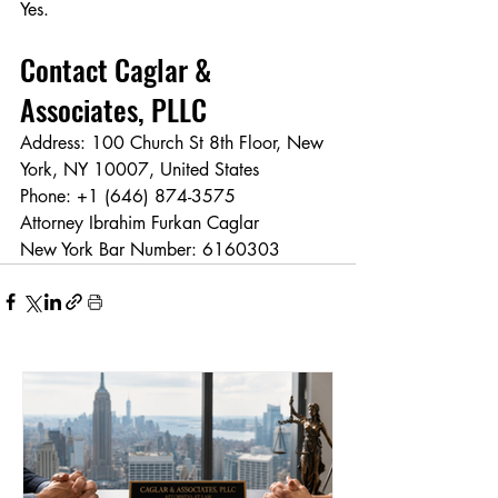
Yes.
Contact Caglar & 
Associates, PLLC
Address: 100 Church St 8th Floor, New 
York, NY 10007, United States
Phone: +1 (646) 874-3575
Attorney Ibrahim Furkan Caglar
New York Bar Number: 6160303