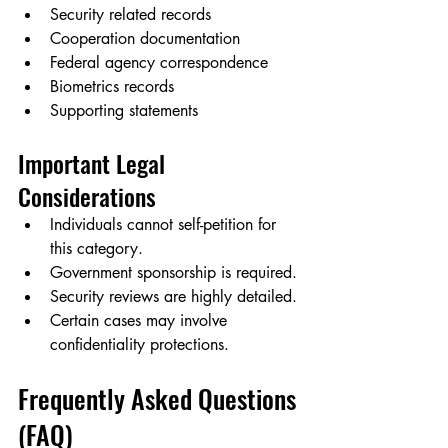
Security related records
Cooperation documentation
Federal agency correspondence
Biometrics records
Supporting statements
Important Legal 
Considerations
Individuals cannot self-petition for 
this category.
Government sponsorship is required.
Security reviews are highly detailed.
Certain cases may involve 
confidentiality protections.
Frequently Asked Questions 
(FAQ)