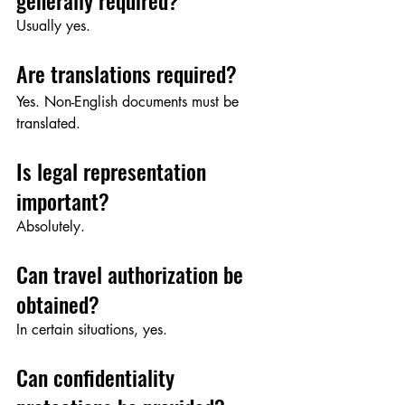
generally required?
Usually yes.
Are translations required?
Yes. Non-English documents must be 
translated.
Is legal representation 
important?
Absolutely.
Can travel authorization be 
obtained?
In certain situations, yes.
Can confidentiality 