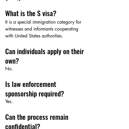
What is the S visa?
It is a special immigration category for 
witnesses and informants cooperating 
with United States authorities.
Can individuals apply on their 
own?
No.
Is law enforcement 
sponsorship required?
Yes.
Can the process remain 
confidential?