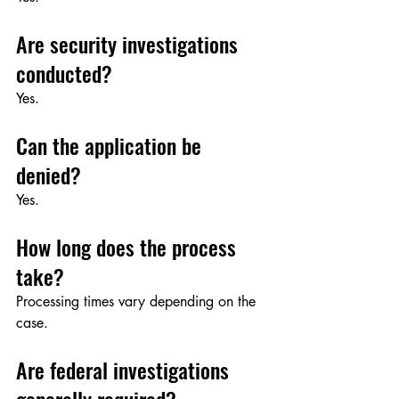
Are security investigations 
conducted?
Yes.
Can the application be 
denied?
Yes.
How long does the process 
take?
Processing times vary depending on the 
case.
Are federal investigations 