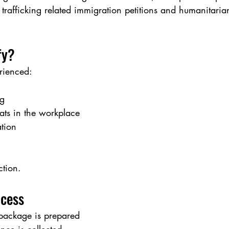
trafficking related immigration petitions and humanitaria
fy?
rienced:
ng
ats in the workplace
ation
ction.
ocess
 package is prepared