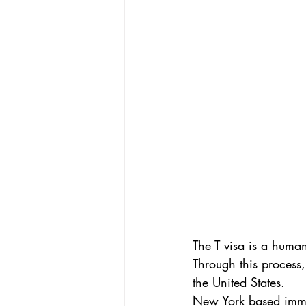
The T visa is a human
Through this process,
the United States.
New York based immig