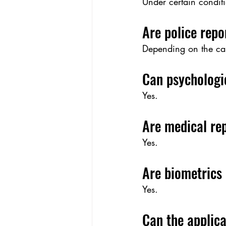
Under certain conditi
Are police repo
Depending on the cas
Can psychologi
Yes.
Are medical re
Yes.
Are biometrics
Yes.
Can the applica