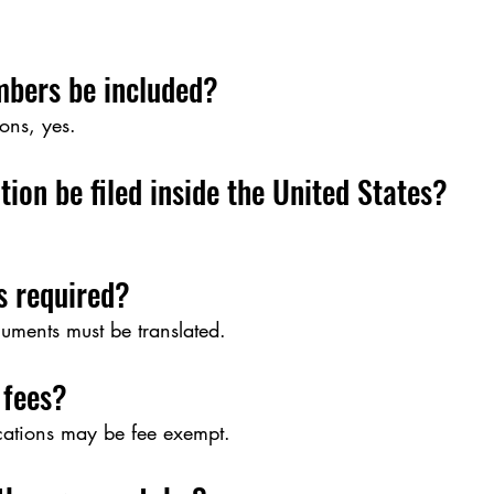
bers be included?
ons, yes.
tion be filed inside the United States?
s required?
uments must be translated.
 fees?
ications may be fee exempt.