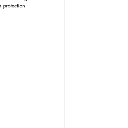
n protection 