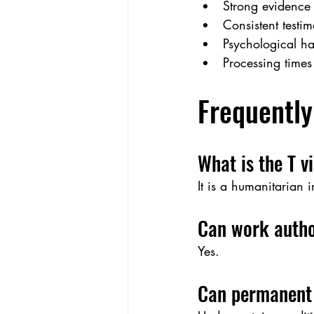
Strong evidence 
Consistent testi
Psychological h
Processing times
Frequently
What is the T v
It is a humanitarian 
Can work autho
Yes.
Can permanent 