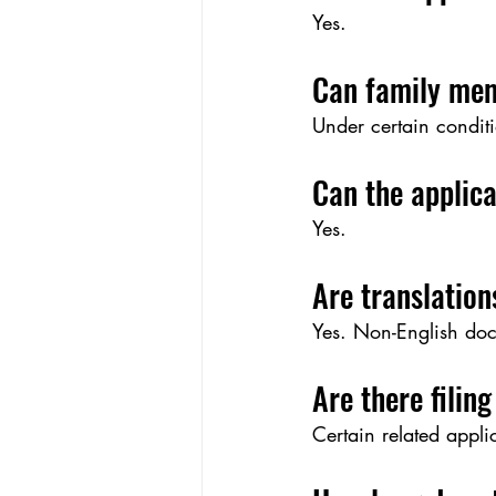
Yes.
Can family mem
Under certain conditi
Can the applica
Yes.
Are translation
Yes. Non-English doc
Are there filing
Certain related appl