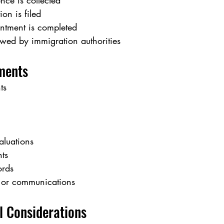
nce is collected
ion is filed
ntment is completed
ewed by immigration authorities
ments
ts
aluations
ts
ords
 or communications
l Considerations