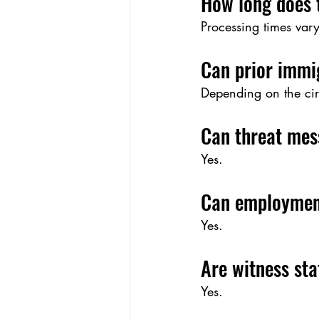
How long does 
Processing times var
Can prior immi
Depending on the cir
Can threat mes
Yes.
Can employmen
Yes.
Are witness st
Yes.