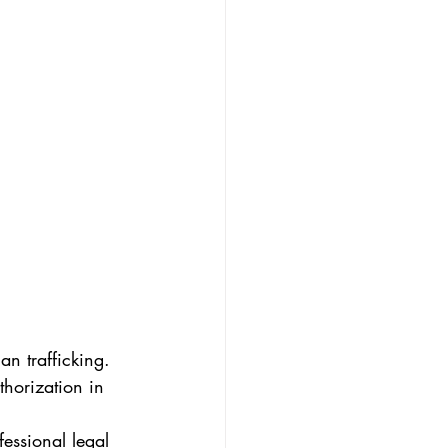
n trafficking. 
thorization in 
essional legal 