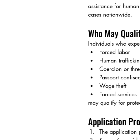
assistance for human 
cases nationwide.
Who May Quali
Individuals who expe
Forced labor
Human trafficki
Coercion or thre
Passport confisc
Wage theft
Forced services
may qualify for prote
Application Pr
The application