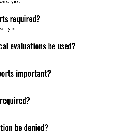
ons, yes.
rts required?
e, yes.
cal evaluations be used?
ports important?
 required?
tion be denied?