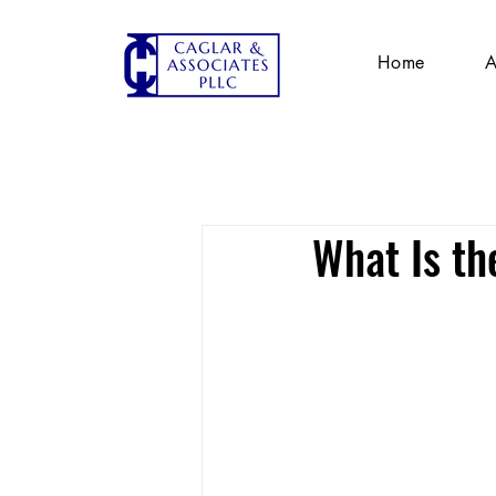
Home
A
What Is th