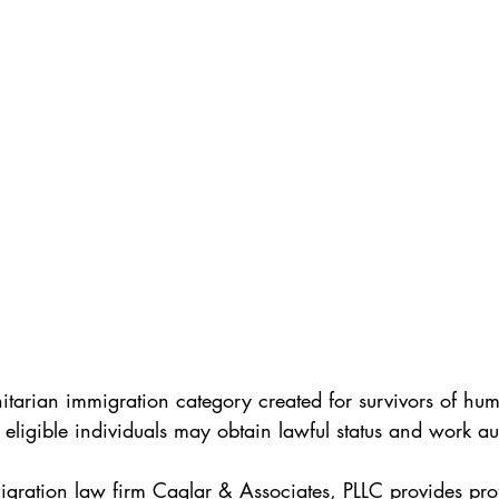
itarian immigration category created for survivors of huma
 eligible individuals may obtain lawful status and work au
ration law firm Caglar & Associates, PLLC provides prof