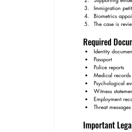
Supporting evide
Immigration petit
Biometrics appoi
The case is revi
Required Docu
Identity documen
Passport
Police reports
Medical records
Psychological ev
Witness statemen
Employment rec
Threat messages
Important Lega