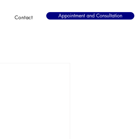
Appointment and Consultation
Contact