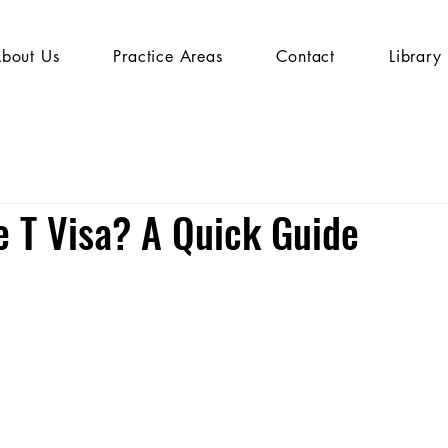
bout Us
Practice Areas
Contact
Library
e T Visa? A Quick Guide