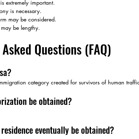
is extremely important.
mony is necessary.
arm may be considered.
 may be lengthy.
 Asked Questions (FAQ)
isa?
immigration category created for survivors of human traffi
rization be obtained?
residence eventually be obtained?