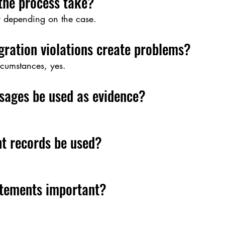
the process take?
y depending on the case.
gration violations create problems?
cumstances, yes.
sages be used as evidence?
t records be used?
atements important?