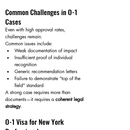
Common Challenges in O-1 
Cases
Even with high approval rates, 
challenges remain.
Common issues include:
Weak documentation of impact
Insufficient proof of individual 
recognition
Generic recommendation letters
Failure to demonstrate “top of the 
field” standard
A strong case requires more than 
documents—it requires a 
coherent legal 
strategy
.
O-1 Visa for New York 