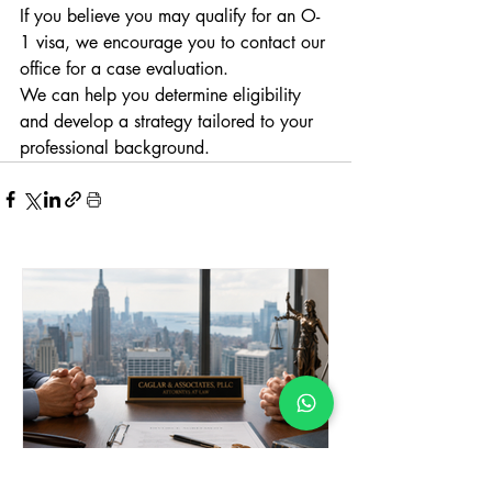
If you believe you may qualify for an O-
1 visa, we encourage you to contact our 
office for a case evaluation.
We can help you determine eligibility 
and develop a strategy tailored to your 
professional background.