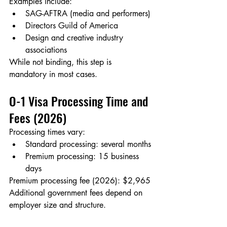
Examples include:
SAG-AFTRA (media and performers)
Directors Guild of America
Design and creative industry 
associations
While not binding, this step is 
mandatory in most cases.
O-1 Visa Processing Time and 
Fees (2026)
Processing times vary:
Standard processing: several months
Premium processing: 15 business 
days
Premium processing fee (2026): $2,965
Additional government fees depend on 
employer size and structure.