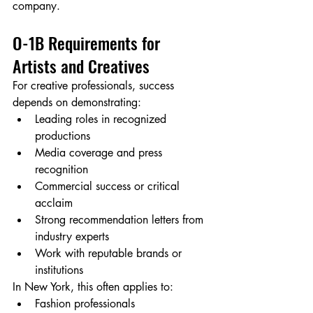
company.
O-1B Requirements for 
Artists and Creatives
For creative professionals, success 
depends on demonstrating:
Leading roles in recognized 
productions
Media coverage and press 
recognition
Commercial success or critical 
acclaim
Strong recommendation letters from 
industry experts
Work with reputable brands or 
institutions
In New York, this often applies to:
Fashion professionals