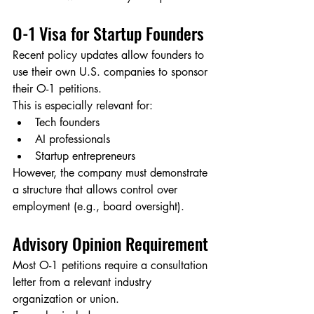
O-1 Visa for Startup Founders
Recent policy updates allow founders to 
use their own U.S. companies to sponsor 
their O-1 petitions.
This is especially relevant for:
Tech founders
AI professionals
Startup entrepreneurs
However, the company must demonstrate 
a structure that allows control over 
employment (e.g., board oversight).
Advisory Opinion Requirement
Most O-1 petitions require a consultation 
letter from a relevant industry 
organization or union.