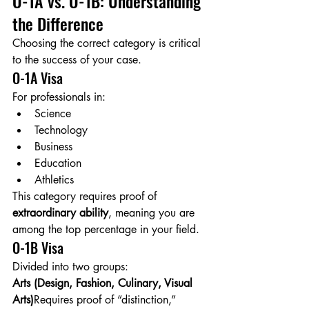
O-1A vs. O-1B: Understanding 
the Difference
Choosing the correct category is critical 
to the success of your case.
O-1A Visa
For professionals in:
Science
Technology
Business
Education
Athletics
This category requires proof of 
extraordinary ability
, meaning you are 
among the top percentage in your field.
O-1B Visa
Divided into two groups:
Arts (Design, Fashion, Culinary, Visual 
Arts)
Requires proof of “distinction,” 