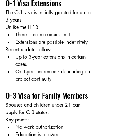
O-1 Visa Extensions
The O-1 visa is initially granted for up to 
3 years.
Unlike the H-1B:
There is no maximum limit
Extensions are possible indefinitely
Recent updates allow:
Up to 3-year extensions in certain 
cases
Or 1-year increments depending on 
project continuity
O-3 Visa for Family Members
Spouses and children under 21 can 
apply for O-3 status.
Key points:
No work authorization
Education is allowed