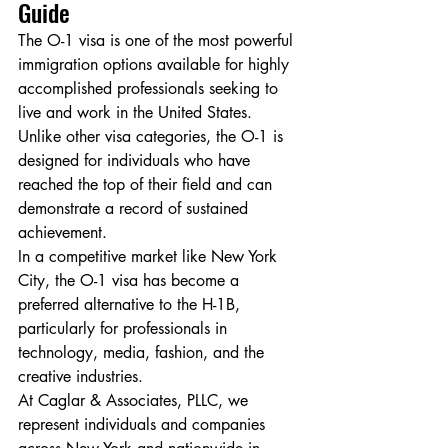
Guide
The O-1 visa is one of the most powerful 
immigration options available for highly 
accomplished professionals seeking to 
live and work in the United States. 
Unlike other visa categories, the O-1 is 
designed for individuals who have 
reached the top of their field and can 
demonstrate a record of sustained 
achievement.
In a competitive market like New York 
City, the O-1 visa has become a 
preferred alternative to the H-1B, 
particularly for professionals in 
technology, media, fashion, and the 
creative industries.
At Caglar & Associates, PLLC, we 
represent individuals and companies 