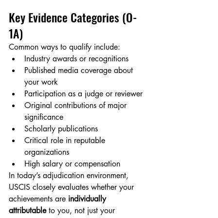
Key Evidence Categories (O-
1A)
Common ways to qualify include:
Industry awards or recognitions
Published media coverage about 
your work
Participation as a judge or reviewer
Original contributions of major 
significance
Scholarly publications
Critical role in reputable 
organizations
High salary or compensation
In today’s adjudication environment, 
USCIS closely evaluates whether your 
achievements are 
individually 
attributable
 to you, not just your 