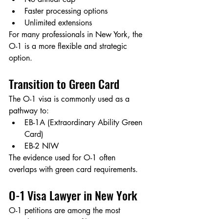
Faster processing options
Unlimited extensions
For many professionals in New York, the 
O-1 is a more flexible and strategic 
option.
Transition to Green Card
The O-1 visa is commonly used as a 
pathway to:
EB-1A (Extraordinary Ability Green 
Card)
EB-2 NIW
The evidence used for O-1 often 
overlaps with green card requirements.
O-1 Visa Lawyer in New York
O-1 petitions are among the most 