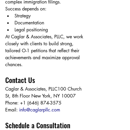
complex immigration filings.
Success depends on:
Strategy
Documentation
Legal positioning
At Caglar & Associates, PLLC, we work 
closely with clients to build strong, 
tailored O-1 petitions that reflect their 
achievements and maximize approval 
chances.
Contact Us
Caglar & Associates, PLLC100 Church 
St, 8th Floor New York, NY 10007
Phone: +1 (646) 874-3575
Email: 
info@caglarpllc.com
Schedule a Consultation