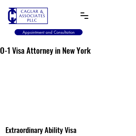
Appointment and Consultation
O-1 Visa Attorney in New York
Extraordinary Ability Visa 