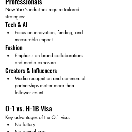
Professionals
New York’s industries require tailored 
strategies:
Tech & AI
Focus on innovation, funding, and 
measurable impact
Fashion
Emphasis on brand collaborations 
and media exposure
Creators & Influencers
Media recognition and commercial 
partnerships matter more than 
follower count
O-1 vs. H-1B Visa
Key advantages of the O-1 visa:
No lottery
No annual cap