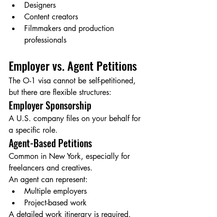
Designers
Content creators
Filmmakers and production 
professionals
Employer vs. Agent Petitions
The O-1 visa cannot be self-petitioned, 
but there are flexible structures:
Employer Sponsorship
A U.S. company files on your behalf for 
a specific role.
Agent-Based Petitions
Common in New York, especially for 
freelancers and creatives.
An agent can represent:
Multiple employers
Project-based work
A detailed work itinerary is required.