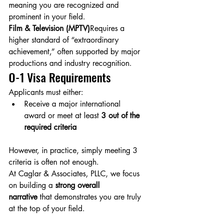
meaning you are recognized and 
prominent in your field.
Film & Television (MPTV)
Requires a 
higher standard of “extraordinary 
achievement,” often supported by major 
productions and industry recognition.
O-1 Visa Requirements
Applicants must either:
Receive a major international 
award or meet at least 
3 out of the 
required criteria
However, in practice, simply meeting 3 
criteria is often not enough.
At Caglar & Associates, PLLC, we focus 
on building a 
strong overall 
narrative
 that demonstrates you are truly 
at the top of your field.