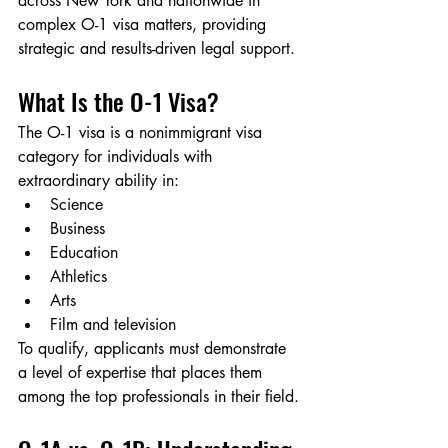
across New York and nationwide in 
complex O-1 visa matters, providing 
strategic and results-driven legal support.
What Is the O-1 Visa?
The O-1 visa is a nonimmigrant visa 
category for individuals with 
extraordinary ability in:
Science
Business
Education
Athletics
Arts
Film and television
To qualify, applicants must demonstrate 
a level of expertise that places them 
among the top professionals in their field.